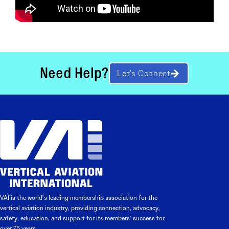
Need Help?
Let’s Connect
VAI is the world’s leading membership association for the
vertical aviation industry, providing connection, advocacy,
safety, education, and support for its members’ success for
over 75 years.