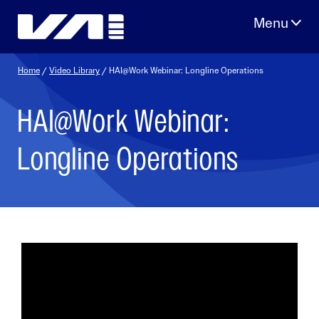
Skip
to
content
Home
/
Video Library
/ HAI@Work Webinar: Longline Operations
HAI@Work Webinar:
Longline Operations