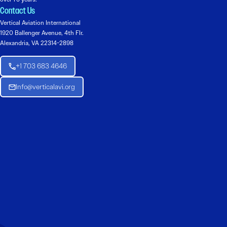
Contact Us
Vertical Aviation International
1920 Ballenger Avenue, 4th Flr.
Alexandria, VA 22314-2898
+1 703 683 4646
Info@verticalavi.org