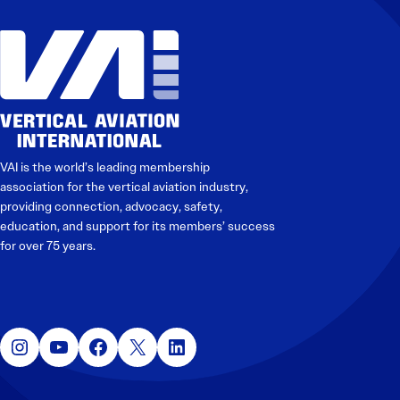
VAI is the world’s leading membership
association for the vertical aviation industry,
providing connection, advocacy, safety,
education, and support for its members’ success
for over 75 years.
Instagram
YouTube
Facebook
X
LinkedIn