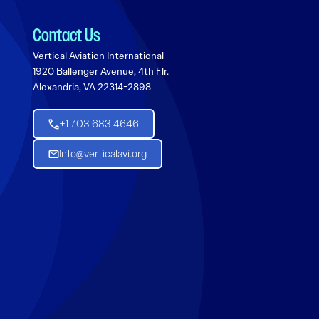
Contact Us
Vertical Aviation International
1920 Ballenger Avenue, 4th Flr.
Alexandria, VA 22314-2898
+1 703 683 4646
Info@verticalavi.org