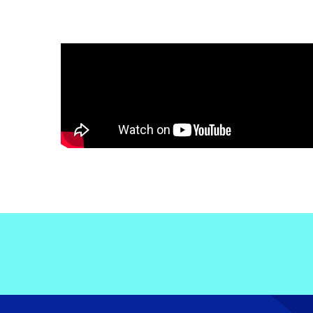
Electronic News Gathering Safety Ma
Utilities, Patrol & Construction Safet
VFR Best Practices
Estimating Distance
Decision-Making and IIMC
Additional Aviation Safety Resources