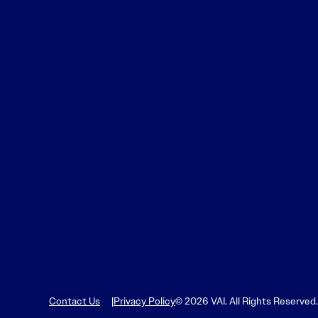
Contact Us
Privacy Policy
© 2026 VAI. All Rights Reserved.