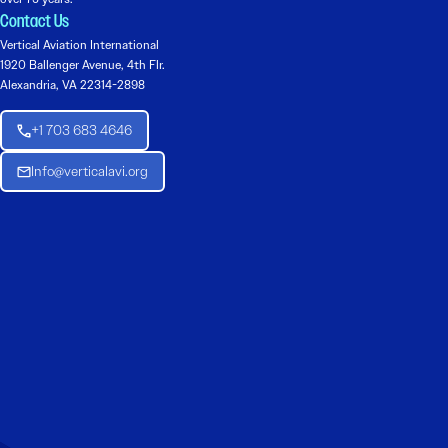
Contact Us
Vertical Aviation International
1920 Ballenger Avenue, 4th Flr.
Alexandria, VA 22314-2898
+1 703 683 4646
Info@verticalavi.org