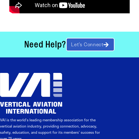
Need Help?
Let’s Connect
VAI is the world’s leading membership association for the
vertical aviation industry, providing connection, advocacy,
safety, education, and support for its members’ success for
over 75 years.