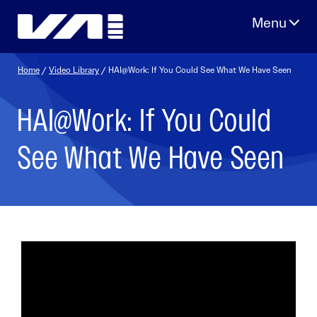
Skip
to
content
Home
/
Video Library
/ HAI@Work: If You Could See What We Have Seen
HAI@Work: If You Could
See What We Have Seen