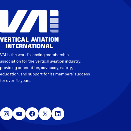
VAI is the world’s leading membership
association for the vertical aviation industry,
providing connection, advocacy, safety,
education, and support for its members’ success
for over 75 years.
Instagram
YouTube
Facebook
X
LinkedIn