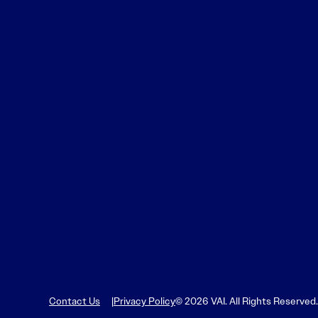
Contact Us
Privacy Policy
© 2026 VAI. All Rights Reserved.