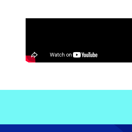
Electronic News Gathering Safety Ma
Utilities, Patrol & Construction Safet
VFR Best Practices
Estimating Distance
Decision-Making and IIMC
Additional Aviation Safety Resources