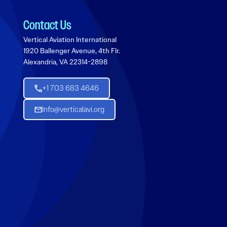
Contact Us
Vertical Aviation International
1920 Ballenger Avenue, 4th Flr.
Alexandria, VA 22314-2898
+1 703 683 4646
Info@verticalavi.org