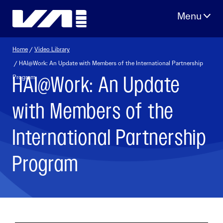
Skip
to
content
Home
/
Video Library
/ HAI@Work: An Update with Members of the International Partnership
HAI@Work: An Update
Program
with Members of the
International Partnership
Program