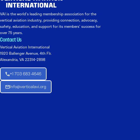
VAI is the world’s leading membership association for the
vertical aviation industry, providing connection, advocacy,
safety, education, and support for its members’ success for
over 75 years.
Contact Us
Vertical Aviation International
1920 Ballenger Avenue, 4th Flr.
Alexandria, VA 22314-2898
+1 703 683 4646
Info@verticalavi.org