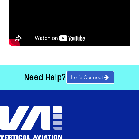
Need Help?
Let’s Connect