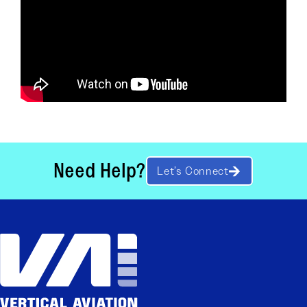
Need Help?
Let’s Connect