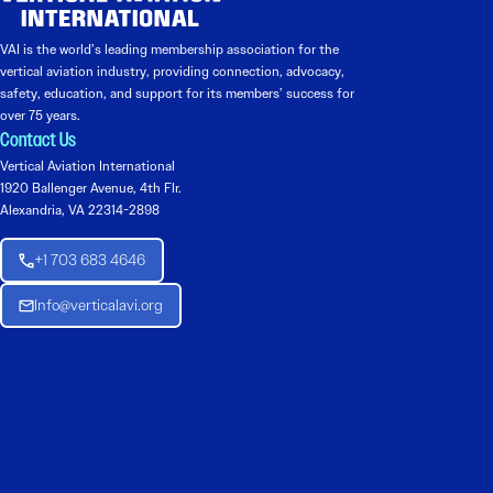
VAI is the world’s leading membership association for the
vertical aviation industry, providing connection, advocacy,
safety, education, and support for its members’ success for
over 75 years.
Contact Us
Vertical Aviation International
1920 Ballenger Avenue, 4th Flr.
Alexandria, VA 22314-2898
+1 703 683 4646
Info@verticalavi.org