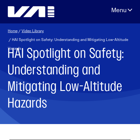
Skip
to
content
Home
/
Video Library
/ HAI Spotlight on Safety: Understanding and Mitigating Low-Altitude
HAI Spotlight on Safety:
Hazards
Understanding and
Mitigating Low-Altitude
Hazards