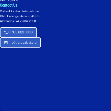
Contact Us
Vertical Aviation International
1920 Ballenger Avenue, 4th Flr.
Alexandria, VA 22314-2898
+1 703 683 4646
Info@verticalavi.org