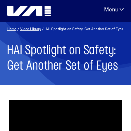
Skip
to
content
Home
/
Video Library
/ HAI Spotlight on Safety: Get Another Set of Eyes
HAI Spotlight on Safety:
Get Another Set of Eyes