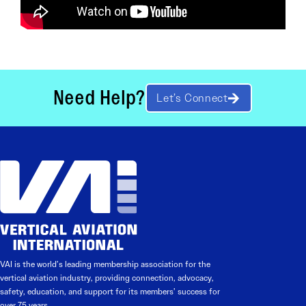
Need Help?
Let’s Connect
VAI is the world’s leading membership association for the
vertical aviation industry, providing connection, advocacy,
safety, education, and support for its members’ success for
over 75 years.