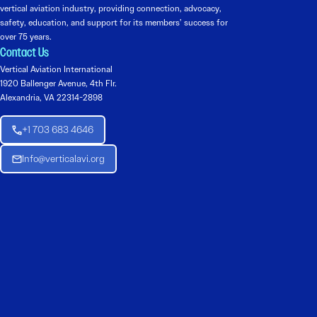
vertical aviation industry, providing connection, advocacy,
safety, education, and support for its members’ success for
over 75 years.
Contact Us
Vertical Aviation International
1920 Ballenger Avenue, 4th Flr.
Alexandria, VA 22314-2898
+1 703 683 4646
Info@verticalavi.org