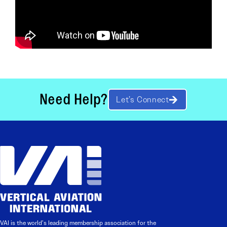
Need Help?
Let’s Connect
VAI is the world’s leading membership association for the