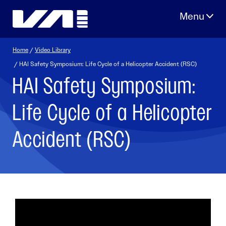
Skip
to
content
Home
/
Video Library
/ HAI Safety Symposium: Life Cycle of a Helicopter Accident (RSC)
HAI Safety Symposium:
Life Cycle of a Helicopter
Accident (RSC)