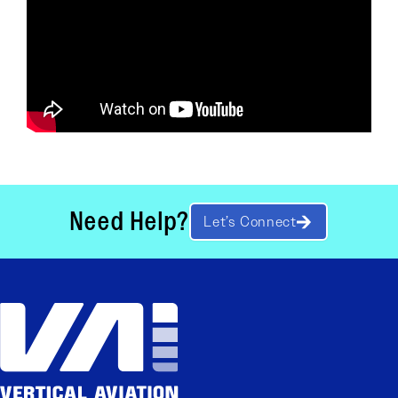
Need Help?
Let’s Connect