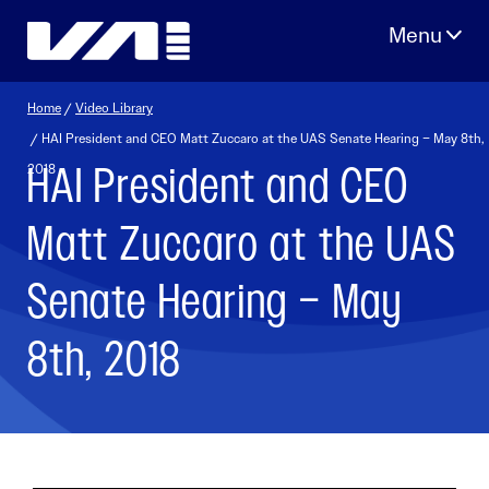
Skip
to
content
Home
/
Video Library
/ HAI President and CEO Matt Zuccaro at the UAS Senate Hearing – May 8th,
HAI President and CEO
2018
Matt Zuccaro at the UAS
Senate Hearing – May
8th, 2018