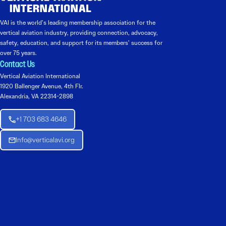
VAI is the world’s leading membership association for the
vertical aviation industry, providing connection, advocacy,
safety, education, and support for its members’ success for
over 75 years.
Contact Us
Vertical Aviation International
1920 Ballenger Avenue, 4th Flr.
Alexandria, VA 22314-2898
+1 703 683 4646
Info@verticalavi.org