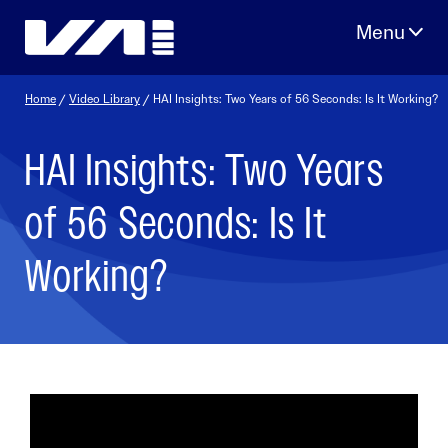
Skip
to
content
Home
/
Video Library
/ HAI Insights: Two Years of 56 Seconds: Is It Working?
HAI Insights: Two Years
of 56 Seconds: Is It
Working?