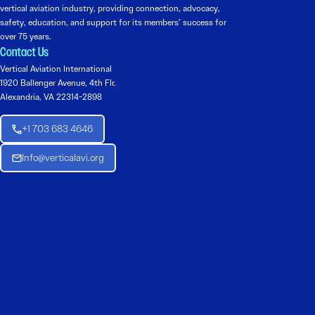
vertical aviation industry, providing connection, advocacy,
safety, education, and support for its members’ success for
over 75 years.
Contact Us
Vertical Aviation International
1920 Ballenger Avenue, 4th Flr.
Alexandria, VA 22314-2898
+1 703 683 4646
Info@verticalavi.org