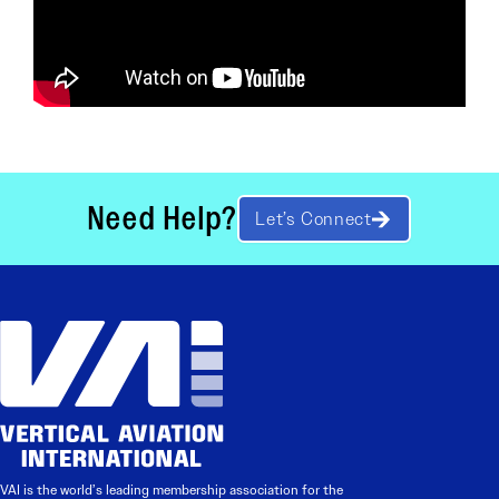
Need Help?
Let’s Connect
VAI is the world’s leading membership association for the