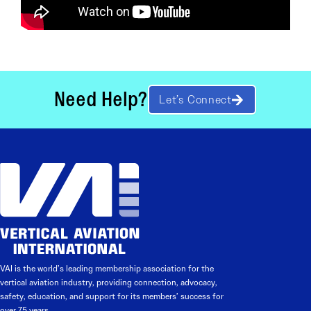
Need Help?
Let’s Connect
VAI is the world’s leading membership association for the
vertical aviation industry, providing connection, advocacy,
safety, education, and support for its members’ success for
over 75 years.