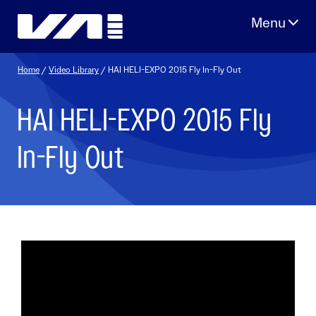
Skip
to
content
Home
/
Video Library
/ HAI HELI-EXPO 2015 Fly In-Fly Out
HAI HELI-EXPO 2015 Fly
In-Fly Out