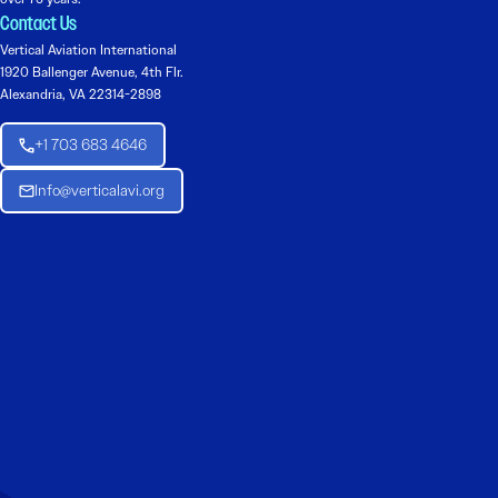
Contact Us
Vertical Aviation International
1920 Ballenger Avenue, 4th Flr.
Alexandria, VA 22314-2898
+1 703 683 4646
Info@verticalavi.org