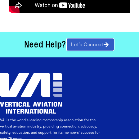
Need Help?
Let’s Connect
VAI is the world’s leading membership association for the
vertical aviation industry, providing connection, advocacy,
safety, education, and support for its members’ success for
over 75 years.