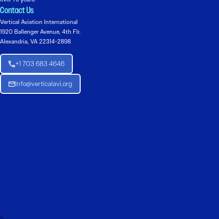
Contact Us
Vertical Aviation International
1920 Ballenger Avenue, 4th Flr.
Alexandria, VA 22314-2898
+1 703 683 4646
Info@verticalavi.org