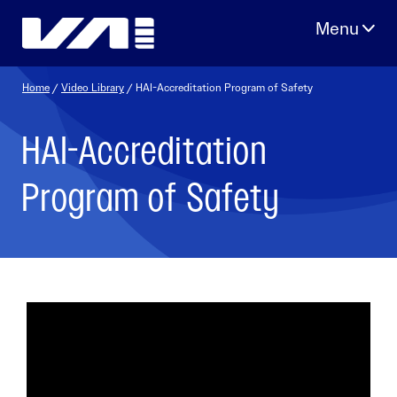
Skip
to
content
Home
/
Video Library
/ HAI-Accreditation Program of Safety
HAI-Accreditation
Program of Safety