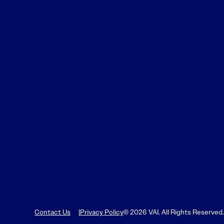
Contact Us
Privacy Policy
© 2026 VAI. All Rights Reserved.