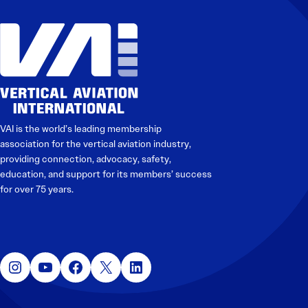
VAI is the world’s leading membership
association for the vertical aviation industry,
providing connection, advocacy, safety,
education, and support for its members’ success
for over 75 years.
Instagram
YouTube
Facebook
X
LinkedIn