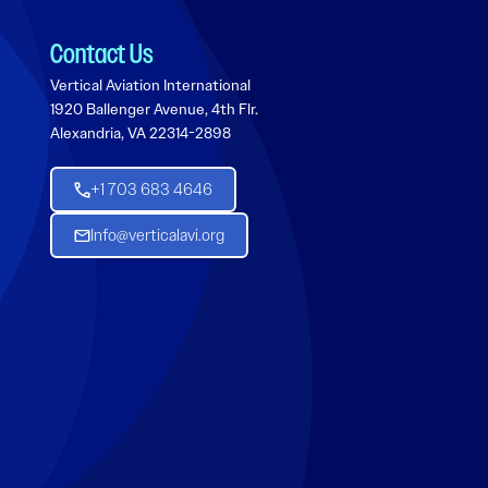
Contact Us
Vertical Aviation International
1920 Ballenger Avenue, 4th Flr.
Alexandria, VA 22314-2898
+1 703 683 4646
Info@verticalavi.org