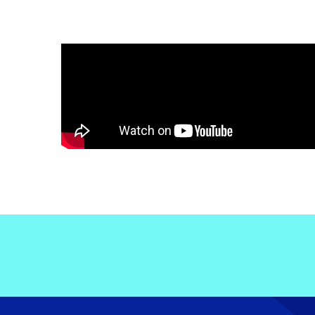
Electronic News Gathering Safety Ma
Utilities, Patrol & Construction Safet
VFR Best Practices
Estimating Distance
Decision-Making and IIMC
Additional Aviation Safety Resources