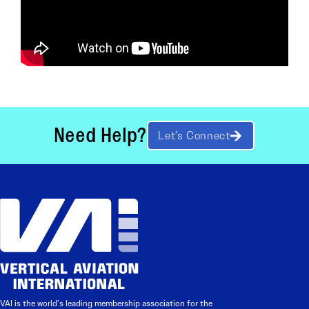
Need Help?
Let’s Connect
VAI is the world’s leading membership association for the