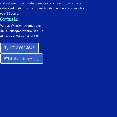
vertical aviation industry, providing connection, advocacy,
safety, education, and support for its members’ success for
over 75 years.
Contact Us
Vertical Aviation International
1920 Ballenger Avenue, 4th Flr.
Alexandria, VA 22314-2898
+1 703 683 4646
Info@verticalavi.org