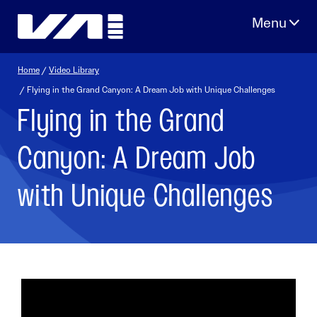
Skip
to
content
Home
/
Video Library
/ Flying in the Grand Canyon: A Dream Job with Unique Challenges
Flying in the Grand
Canyon: A Dream Job
with Unique Challenges