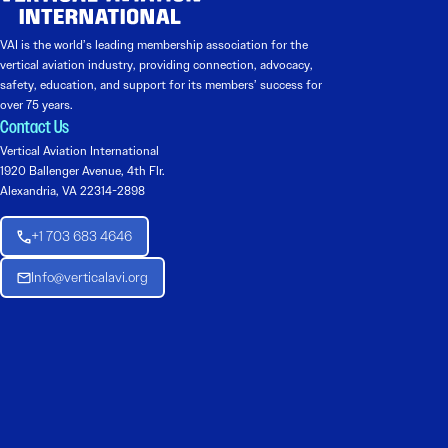
VAI is the world’s leading membership association for the
vertical aviation industry, providing connection, advocacy,
safety, education, and support for its members’ success for
over 75 years.
Contact Us
Vertical Aviation International
1920 Ballenger Avenue, 4th Flr.
Alexandria, VA 22314-2898
+1 703 683 4646
Info@verticalavi.org