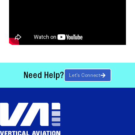
Need Help?
Let’s Connect