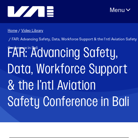
Skip
to
content
Home
/
Video Library
/ FAR: Advancing Safety, Data, Workforce Support & the I’ntl Aviation Safety
FAR: Advancing Safety,
Conference in Bali
Data, Workforce Support
& the I’ntl Aviation
Safety Conference in Bali