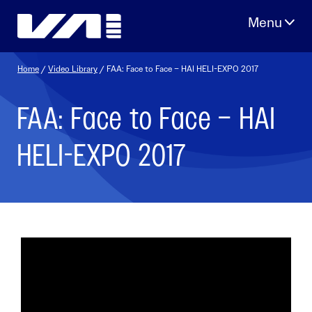
Skip
to
content
Home
/
Video Library
/ FAA: Face to Face – HAI HELI-EXPO 2017
FAA: Face to Face – HAI
HELI-EXPO 2017