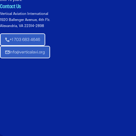
Contact Us
Vertical Aviation International
1920 Ballenger Avenue, 4th Flr.
Alexandria, VA 22314-2898
+1 703 683 4646
Info@verticalavi.org