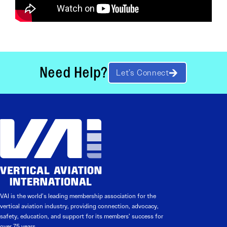
Need Help?
Let’s Connect
VAI is the world’s leading membership association for the
vertical aviation industry, providing connection, advocacy,
safety, education, and support for its members’ success for
over 75 years.