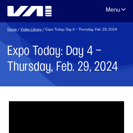
Skip
to
content
Home
/
Video Library
/ Expo Today: Day 4 – Thursday, Feb. 29, 2024
Expo Today: Day 4 –
Thursday, Feb. 29, 2024