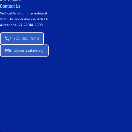
Contact Us
Vertical Aviation International
1920 Ballenger Avenue, 4th Flr.
Alexandria, VA 22314-2898
+1 703 683 4646
Info@verticalavi.org