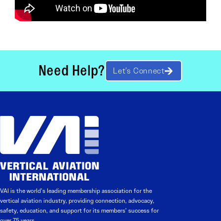
Need Help?
Let’s Connect
VAI is the world’s leading membership association for the
vertical aviation industry, providing connection, advocacy,
safety, education, and support for its members’ success for
over 75 years.