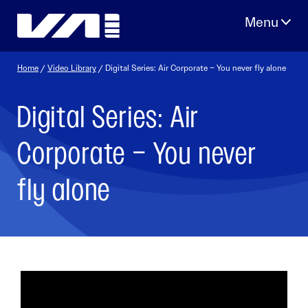
Skip
to
content
Home
/
Video Library
/ Digital Series: Air Corporate – You never fly alone
Digital Series: Air
Corporate – You never
fly alone