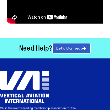
Need Help?
Let’s Connect
VAI is the world’s leading membership association for the