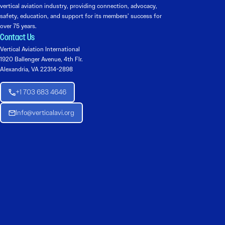
vertical aviation industry, providing connection, advocacy,
safety, education, and support for its members’ success for
over 75 years.
Contact Us
Vertical Aviation International
1920 Ballenger Avenue, 4th Flr.
Alexandria, VA 22314-2898
+1 703 683 4646
Info@verticalavi.org