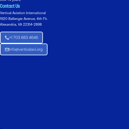
Contact Us
Vertical Aviation International
1920 Ballenger Avenue, 4th Flr.
Alexandria, VA 22314-2898
+1 703 683 4646
Info@verticalavi.org