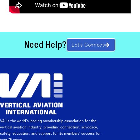
Need Help?
Let’s Connect
VAI is the world’s leading membership association for the
vertical aviation industry, providing connection, advocacy,
safety, education, and support for its members’ success for
over 75 years.