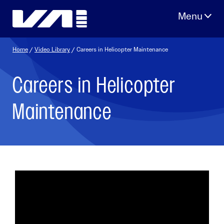
Skip
to
content
Home
/
Video Library
/ Careers in Helicopter Maintenance
Careers in Helicopter
Maintenance