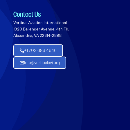
Contact Us
Vertical Aviation International
1920 Ballenger Avenue, 4th Flr.
Alexandria, VA 22314-2898
+1 703 683 4646
Info@verticalavi.org