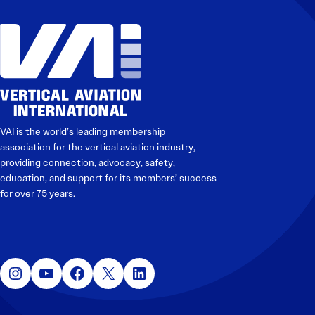
VAI is the world’s leading membership
association for the vertical aviation industry,
providing connection, advocacy, safety,
education, and support for its members’ success
for over 75 years.
Instagram
YouTube
Facebook
X
LinkedIn