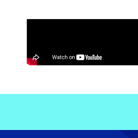
Electronic News Gathering Safety Ma
Utilities, Patrol & Construction Safet
VFR Best Practices
Estimating Distance
Decision-Making and IIMC
Additional Aviation Safety Resources