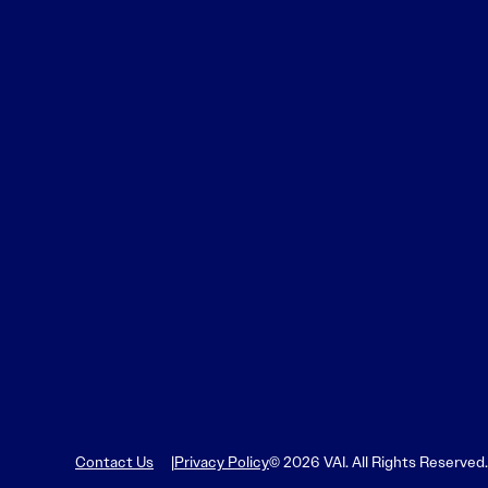
Contact Us
Privacy Policy
© 2026 VAI. All Rights Reserved.