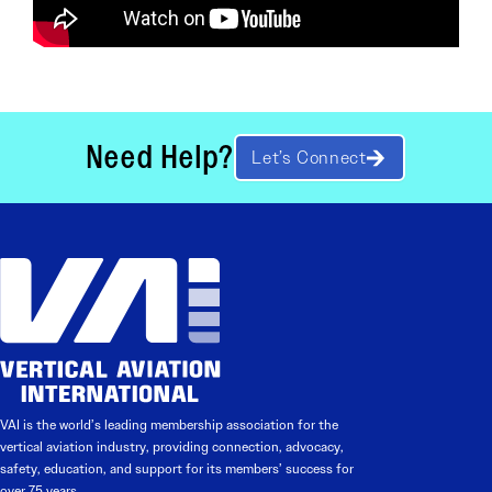
Need Help?
Let’s Connect
VAI is the world’s leading membership association for the
vertical aviation industry, providing connection, advocacy,
safety, education, and support for its members’ success for
over 75 years.