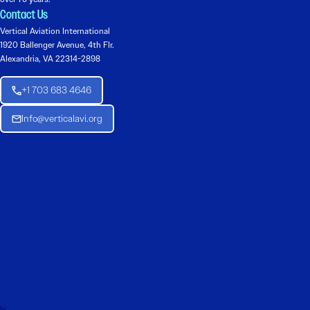
Contact Us
Vertical Aviation International
1920 Ballenger Avenue, 4th Flr.
Alexandria, VA 22314-2898
+1 703 683 4646
Info@verticalavi.org