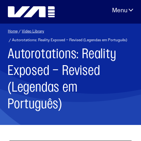
Skip
to
content
Home
/
Video Library
/ Autorotations: Reality Exposed – Revised (Legendas em Português)
Autorotations: Reality
Exposed – Revised
(Legendas em
Português)