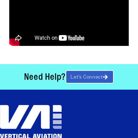
Need Help?
Let’s Connect