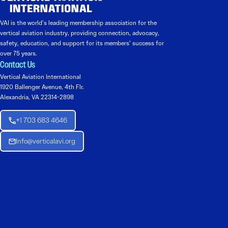
VAI is the world’s leading membership association for the
vertical aviation industry, providing connection, advocacy,
safety, education, and support for its members’ success for
over 75 years.
Contact Us
Vertical Aviation International
1920 Ballenger Avenue, 4th Flr.
Alexandria, VA 22314-2898
+1 703 683 4646
Info@verticalavi.org