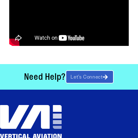
Need Help?
Let’s Connect