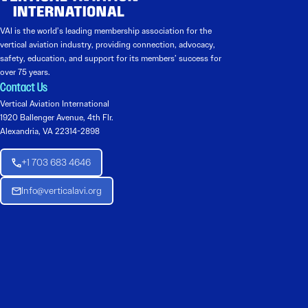
VAI is the world’s leading membership association for the
vertical aviation industry, providing connection, advocacy,
safety, education, and support for its members’ success for
over 75 years.
Contact Us
Vertical Aviation International
1920 Ballenger Avenue, 4th Flr.
Alexandria, VA 22314-2898
+1 703 683 4646
Info@verticalavi.org