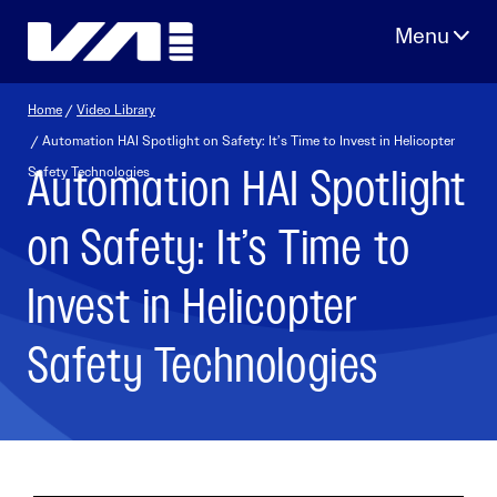
Skip
to
content
Home
/
Video Library
/ Automation HAI Spotlight on Safety: It’s Time to Invest in Helicopter
Automation HAI Spotlight
Safety Technologies
on Safety: It’s Time to
Invest in Helicopter
Safety Technologies