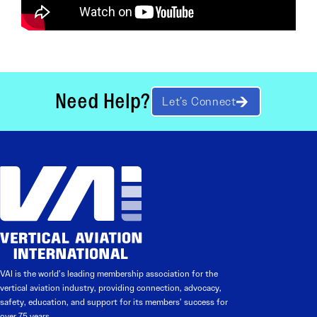
Need Help?
Let’s Connect
VAI is the world’s leading membership association for the
vertical aviation industry, providing connection, advocacy,
safety, education, and support for its members’ success for
over 75 years.