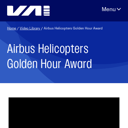
Skip
to
content
Home
/
Video Library
/ Airbus Helicopters Golden Hour Award
Airbus Helicopters
Golden Hour Award