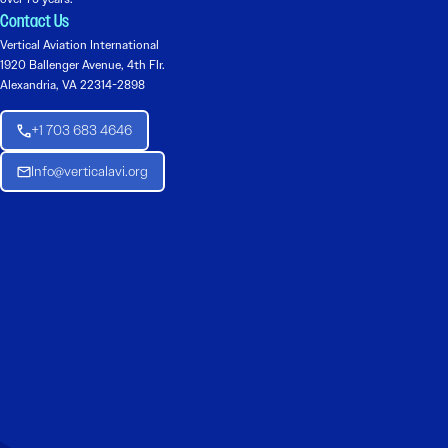
Contact Us
Vertical Aviation International
1920 Ballenger Avenue, 4th Flr.
Alexandria, VA 22314-2898
+1 703 683 4646
Info@verticalavi.org