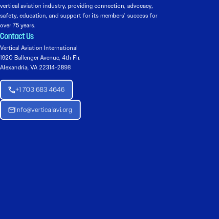
vertical aviation industry, providing connection, advocacy,
safety, education, and support for its members’ success for
over 75 years.
Contact Us
Vertical Aviation International
1920 Ballenger Avenue, 4th Flr.
Alexandria, VA 22314-2898
+1 703 683 4646
Info@verticalavi.org