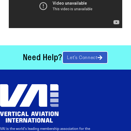
Need Help?
Let’s Connect
VAI is the world’s leading membership association for the