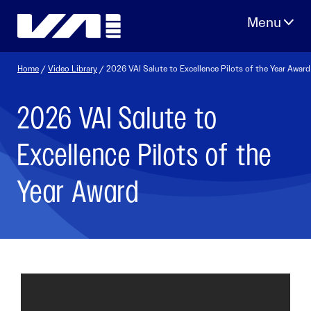
Skip
to
content
Home
/
Video Library
/ 2026 VAI Salute to Excellence Pilots of the Year Award
2026 VAI Salute to
Excellence Pilots of the
Year Award