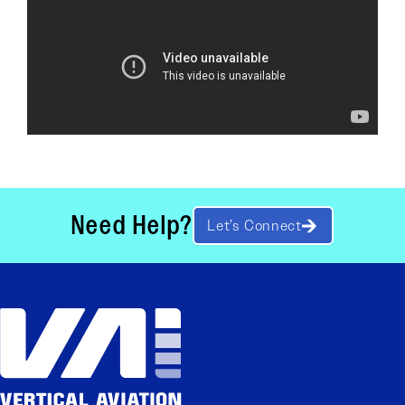
Need Help?
Let’s Connect