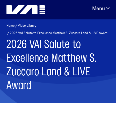
Skip
to
content
Home
/
Video Library
/ 2026 VAI Salute to Excellence Matthew S. Zuccaro Land & LIVE Award
2026 VAI Salute to
Excellence Matthew S.
Zuccaro Land & LIVE
Award