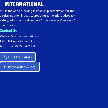
VAI is the world’s leading membership association for the
vertical aviation industry, providing connection, advocacy,
safety, education, and support for its members’ success for
over 75 years.
Contact Us
Vertical Aviation International
1920 Ballenger Avenue, 4th Flr.
Alexandria, VA 22314-2898
+1 703 683 4646
Info@verticalavi.org