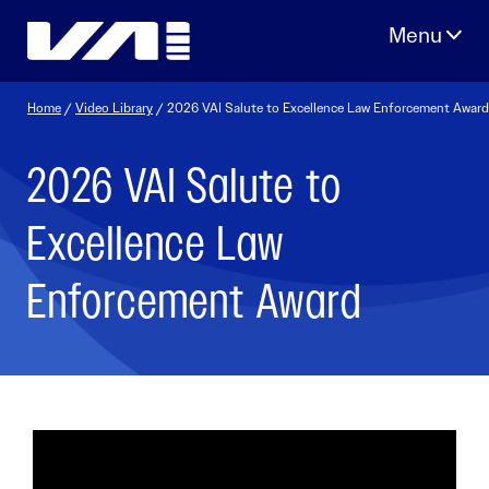
Skip
to
content
Home
/
Video Library
/ 2026 VAI Salute to Excellence Law Enforcement Award
2026 VAI Salute to
Excellence Law
Enforcement Award