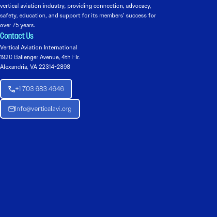
vertical aviation industry, providing connection, advocacy,
safety, education, and support for its members’ success for
over 75 years.
Contact Us
Vertical Aviation International
1920 Ballenger Avenue, 4th Flr.
Alexandria, VA 22314-2898
+1 703 683 4646
Info@verticalavi.org