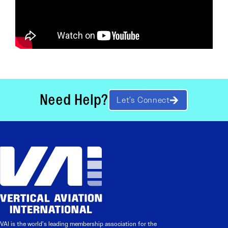
Need Help?
Let’s Connect
VAI is the world’s leading membership association for the