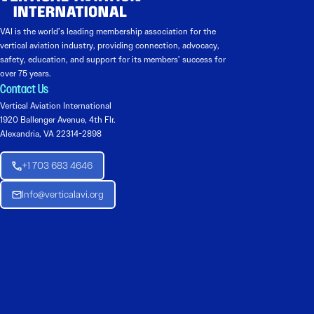
VAI is the world’s leading membership association for the
vertical aviation industry, providing connection, advocacy,
safety, education, and support for its members’ success for
over 75 years.
Contact Us
Vertical Aviation International
1920 Ballenger Avenue, 4th Flr.
Alexandria, VA 22314-2898
+1 703 683 4646
Info@verticalavi.org