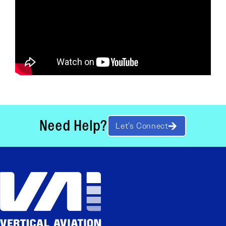
Need Help?
Let’s Connect