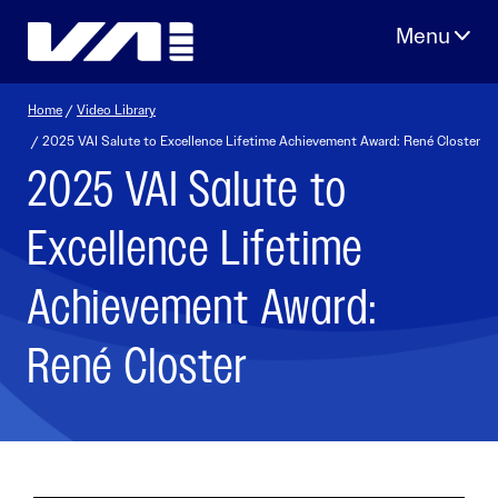
Skip
to
content
Home
/
Video Library
/ 2025 VAI Salute to Excellence Lifetime Achievement Award: René Closter
2025 VAI Salute to
Excellence Lifetime
Achievement Award:
René Closter