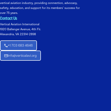
vertical aviation industry, providing connection, advocacy,
safety, education, and support for its members’ success for
over 75 years.
Contact Us
Vertical Aviation International
1920 Ballenger Avenue, 4th Flr.
Alexandria, VA 22314-2898
+1 703 683 4646
Info@verticalavi.org