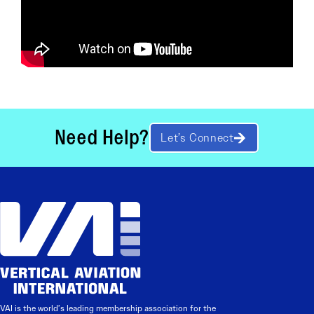
Need Help?
Let’s Connect
VAI is the world’s leading membership association for the