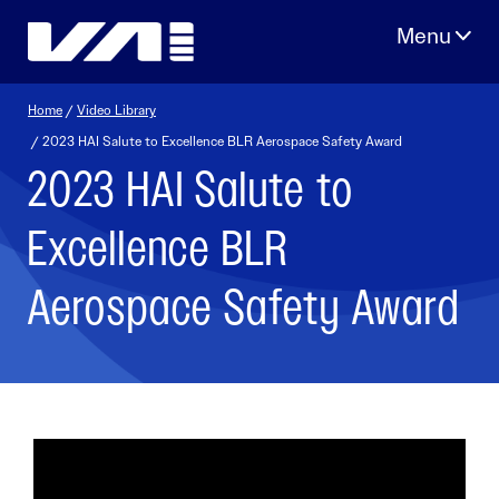
Skip
to
content
Home
/
Video Library
/ 2023 HAI Salute to Excellence BLR Aerospace Safety Award
2023 HAI Salute to
Excellence BLR
Aerospace Safety Award