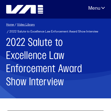
Skip
to
content
Home
/
Video Library
/ 2022 Salute to Excellence Law Enforcement Award Show Interview
2022 Salute to
Excellence Law
Enforcement Award
Show Interview