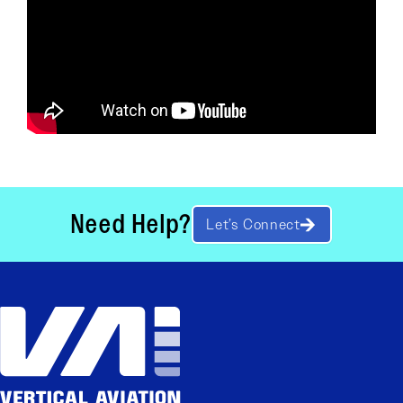
Need Help?
Let’s Connect