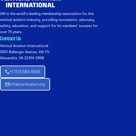
VAI is the world’s leading membership association for the
vertical aviation industry, providing connection, advocacy,
safety, education, and support for its members’ success for
over 75 years.
Contact Us
Vertical Aviation International
1920 Ballenger Avenue, 4th Flr.
Alexandria, VA 22314-2898
+1 703 683 4646
Info@verticalavi.org