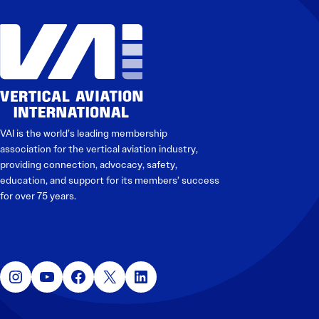
VAI is the world’s leading membership
association for the vertical aviation industry,
providing connection, advocacy, safety,
education, and support for its members’ success
for over 75 years.
Instagram
YouTube
Facebook
X
LinkedIn