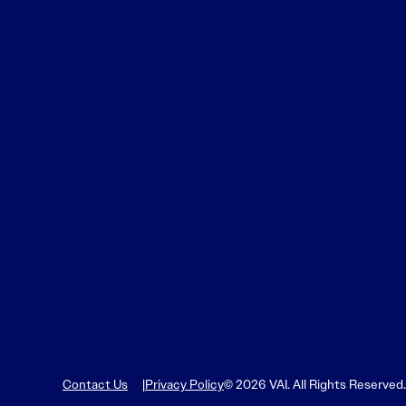
Contact Us
Privacy Policy
© 2026 VAI. All Rights Reserved.