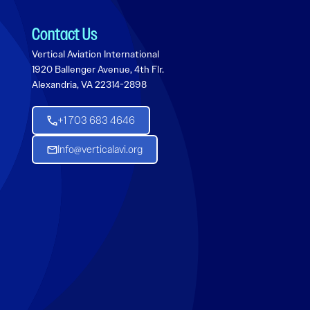
Contact Us
Vertical Aviation International
1920 Ballenger Avenue, 4th Flr.
Alexandria, VA 22314-2898
+1 703 683 4646
Info@verticalavi.org