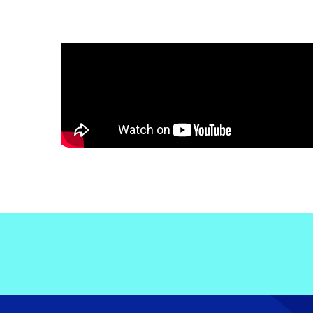
Electronic News Gathering Safety Ma
Utilities, Patrol & Construction Safet
VFR Best Practices
Estimating Distance
Decision-Making and IIMC
Additional Aviation Safety Resources