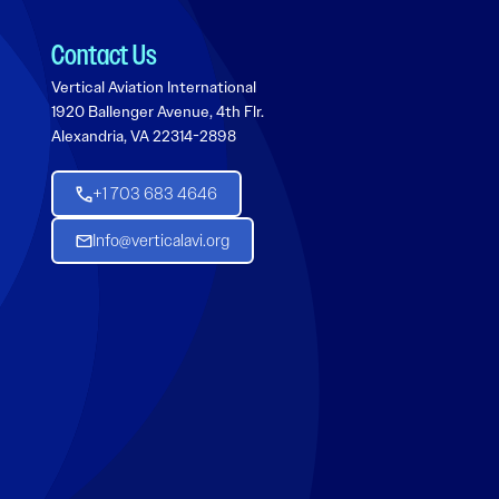
Contact Us
Vertical Aviation International
1920 Ballenger Avenue, 4th Flr.
Alexandria, VA 22314-2898
+1 703 683 4646
Info@verticalavi.org