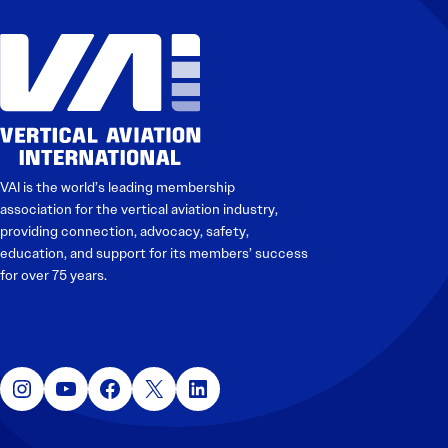
VAI is the world’s leading membership
association for the vertical aviation industry,
providing connection, advocacy, safety,
education, and support for its members’ success
for over 75 years.
Instagram
YouTube
Facebook
X
LinkedIn