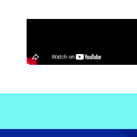
Electronic News Gathering Safety Ma
Utilities, Patrol & Construction Safet
VFR Best Practices
Estimating Distance
Decision-Making and IIMC
Additional Aviation Safety Resources