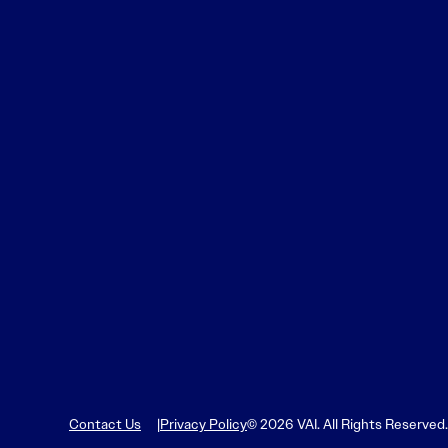
Contact Us
Privacy Policy
© 2026 VAI. All Rights Reserved.