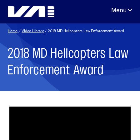
Skip
to
content
Home
/
Video Library
/ 2018 MD Helicopters Law Enforcement Award
2018 MD Helicopters Law
Enforcement Award