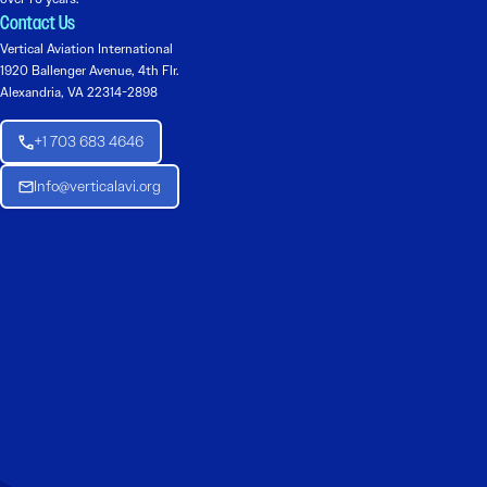
Contact Us
Vertical Aviation International
1920 Ballenger Avenue, 4th Flr.
Alexandria, VA 22314-2898
+1 703 683 4646
Info@verticalavi.org