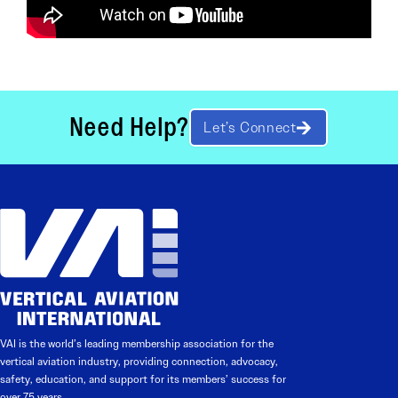
Need Help?
Let’s Connect
VAI is the world’s leading membership association for the
vertical aviation industry, providing connection, advocacy,
safety, education, and support for its members’ success for
over 75 years.