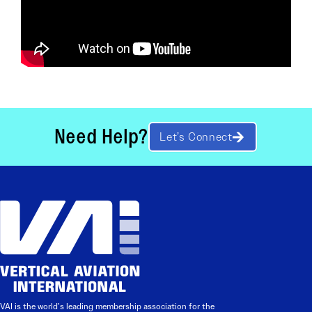
Need Help?
Let’s Connect
VAI is the world’s leading membership association for the