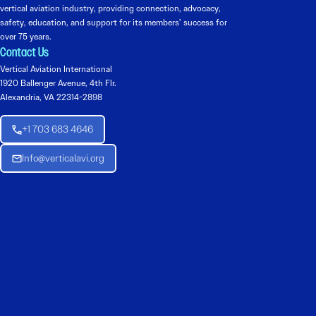
vertical aviation industry, providing connection, advocacy,
safety, education, and support for its members’ success for
over 75 years.
Contact Us
Vertical Aviation International
1920 Ballenger Avenue, 4th Flr.
Alexandria, VA 22314-2898
+1 703 683 4646
Info@verticalavi.org