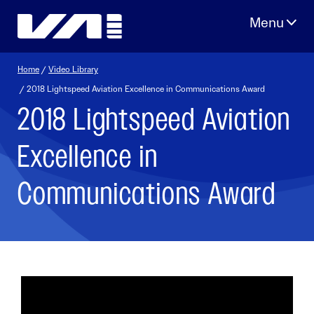
Skip
to
content
Home
/
Video Library
/ 2018 Lightspeed Aviation Excellence in Communications Award
2018 Lightspeed Aviation
Excellence in
Communications Award