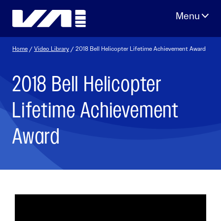
Skip
to
content
Home
/
Video Library
/ 2018 Bell Helicopter Lifetime Achievement Award
2018 Bell Helicopter
Lifetime Achievement
Award