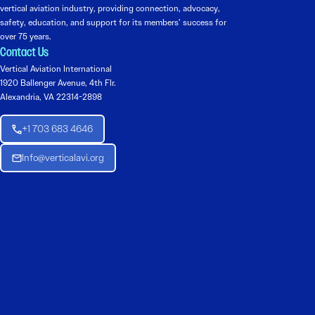
vertical aviation industry, providing connection, advocacy,
safety, education, and support for its members’ success for
over 75 years.
Contact Us
Vertical Aviation International
1920 Ballenger Avenue, 4th Flr.
Alexandria, VA 22314-2898
+1 703 683 4646
Info@verticalavi.org