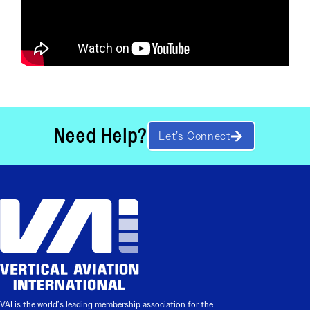
Need Help?
Let’s Connect
VAI is the world’s leading membership association for the