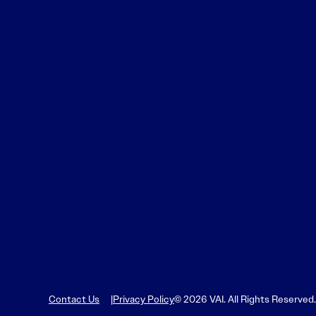
Contact Us
Privacy Policy
© 2026 VAI. All Rights Reserved.