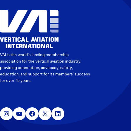
VAI is the world’s leading membership
association for the vertical aviation industry,
providing connection, advocacy, safety,
education, and support for its members’ success
for over 75 years.
Instagram
YouTube
Facebook
X
LinkedIn