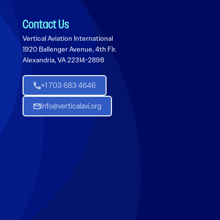
Contact Us
Vertical Aviation International
1920 Ballenger Avenue, 4th Flr.
Alexandria, VA 22314-2898
+1 703 683 4646
Info@verticalavi.org