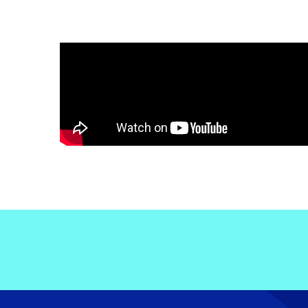
Electronic News Gathering Safety Ma
Utilities, Patrol & Construction Safet
VFR Best Practices
Estimating Distance
Decision-Making and IIMC
Additional Aviation Safety Resources