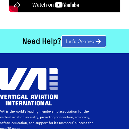
Need Help?
Let’s Connect
VAI is the world’s leading membership association for the
vertical aviation industry, providing connection, advocacy,
safety, education, and support for its members’ success for
over 75 years.