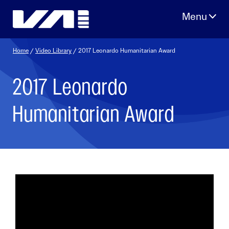
Skip
to
content
Home
/
Video Library
/ 2017 Leonardo Humanitarian Award
2017 Leonardo
Humanitarian Award