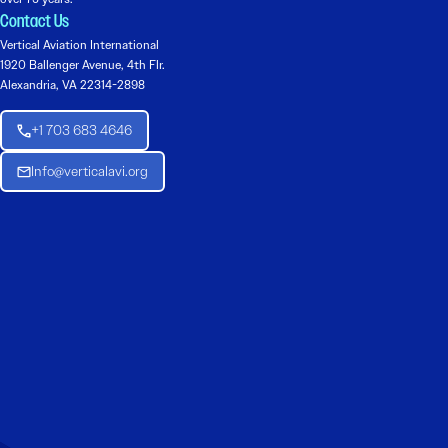
Contact Us
Vertical Aviation International
1920 Ballenger Avenue, 4th Flr.
Alexandria, VA 22314-2898
+1 703 683 4646
Info@verticalavi.org