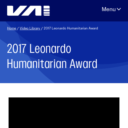
Skip
to
content
Home
/
Video Library
/ 2017 Leonardo Humanitarian Award
2017 Leonardo
Humanitarian Award