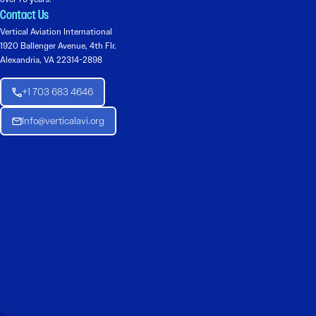
Contact Us
Vertical Aviation International
1920 Ballenger Avenue, 4th Flr.
Alexandria, VA 22314-2898
+1 703 683 4646
Info@verticalavi.org