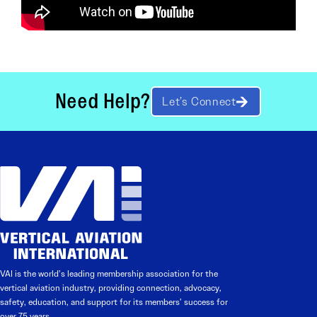
Need Help?
Let’s Connect
VAI is the world’s leading membership association for the
vertical aviation industry, providing connection, advocacy,
safety, education, and support for its members’ success for
over 75 years.