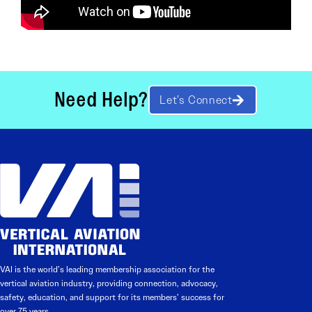
Need Help?
Let’s Connect
VAI is the world’s leading membership association for the
vertical aviation industry, providing connection, advocacy,
safety, education, and support for its members’ success for
over 75 years.