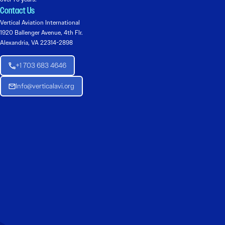
Contact Us
Vertical Aviation International
1920 Ballenger Avenue, 4th Flr.
Alexandria, VA 22314-2898
+1 703 683 4646
Info@verticalavi.org