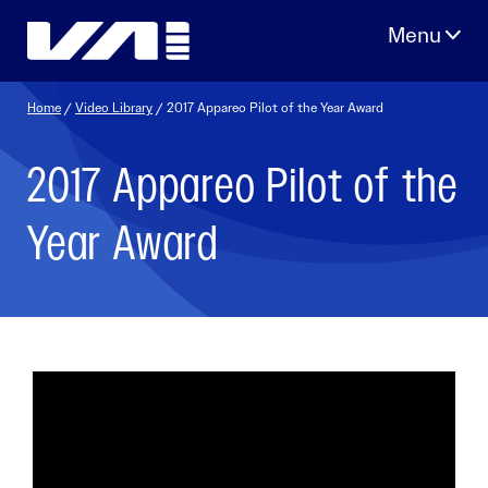
Skip
to
content
Home
/
Video Library
/ 2017 Appareo Pilot of the Year Award
2017 Appareo Pilot of the
Year Award