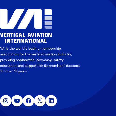
VAI is the world’s leading membership
association for the vertical aviation industry,
providing connection, advocacy, safety,
education, and support for its members’ success
for over 75 years.
Instagram
YouTube
Facebook
X
LinkedIn