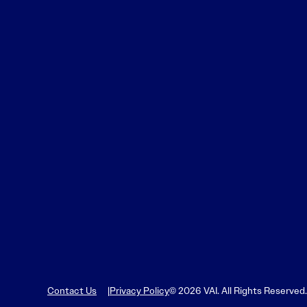
Contact Us
Privacy Policy
© 2026 VAI. All Rights Reserved.