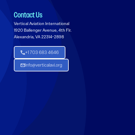
Contact Us
Vertical Aviation International
1920 Ballenger Avenue, 4th Flr.
Alexandria, VA 22314-2898
+1 703 683 4646
Info@verticalavi.org