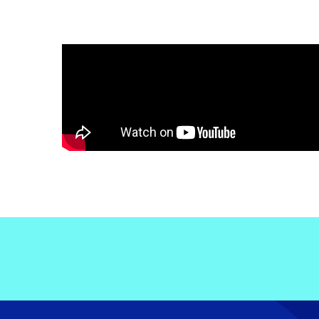
Electronic News Gathering Safety Ma
Utilities, Patrol & Construction Safet
VFR Best Practices
Estimating Distance
Decision-Making and IIMC
Additional Aviation Safety Resources