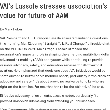
VAI’s Lassale stresses association’s
value for future of AAM
By Mark Huber
VAI President and CEO François Lassale answered audience questions
this morning, Mar. 12, during “Straight Talk, Real Change,” a fireside chat
on the VERTICON 2026 Main Stage. Lassale stressed the
organization’s important role in shaping the emerging multibillion-dollar
advanced air mobility (AAM) ecosystem while continuing to provide
valuable advocacy, safety, and education services for all of vertical
aviation. He emphasized that decisions about VAI initiatives would be
“data driven” to better serve member needs, particularly in the areas of
advocacy and safety. “It’s about providing real value to folks who are
right on the front line. For me, that has to be the objective,” he said.
Effective advocacy relies on data, Lassale noted, particularly “to
prevent draconian rulemaking from affecting your businesses.
“Our Government Affairs department may not have the resources of