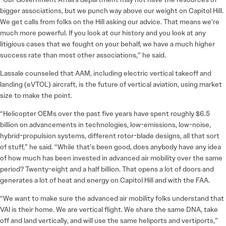
bigger associations, but we punch way above our weight on Capitol Hill.
We get calls from folks on the Hill asking our advice. That means we’re
much more powerful. If you look at our history and you look at any
litigious cases that we fought on your behalf, we have a much higher
success rate than most other associations,” he said.
Lassale counseled that AAM, including electric vertical takeoff and
landing (eVTOL) aircraft, is the future of vertical aviation, using market
size to make the point.
“Helicopter OEMs over the past five years have spent roughly $6.5
billion on advancements in technologies, low-emissions, low-noise,
hybrid-propulsion systems, different rotor-blade designs, all that sort
of stuff,” he said. “While that’s been good, does anybody have any idea
of how much has been invested in advanced air mobility over the same
period? Twenty-eight and a half billion. That opens a lot of doors and
generates a lot of heat and energy on Capitol Hill and with the FAA.
“We want to make sure the advanced air mobility folks understand that
VAI is their home. We are vertical flight. We share the same DNA, take
off and land vertically, and will use the same heliports and vertiports,”