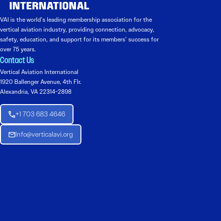
VAI is the world’s leading membership association for the
vertical aviation industry, providing connection, advocacy,
safety, education, and support for its members’ success for
over 75 years.
Contact Us
Vertical Aviation International
1920 Ballenger Avenue, 4th Flr.
Alexandria, VA 22314-2898
+1 703 683 4646
Info@verticalavi.org