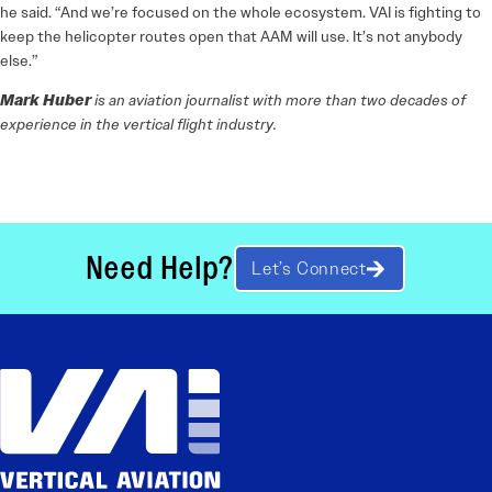
he said. “And we’re focused on the whole ecosystem. VAI is fighting to
keep the helicopter routes open that AAM will use. It’s not anybody
else.”
Mark Huber
is an aviation journalist with more than two decades of
experience in the vertical flight industry.
Need Help?
Let’s Connect