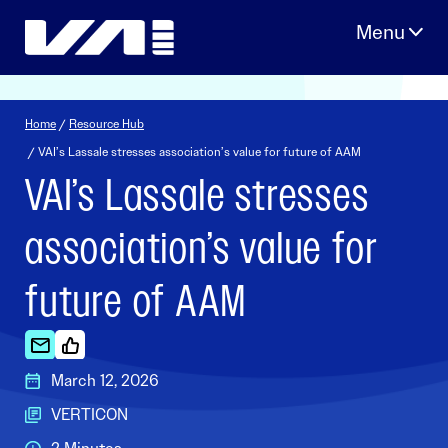
Skip
to
content
Home
/
Resource Hub
/ VAI’s Lassale stresses association’s value for future of AAM
VAI’s Lassale stresses
association’s value for
future of AAM
March 12, 2026
VERTICON