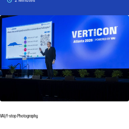
2 Minutes
VAI/f-stop Photography