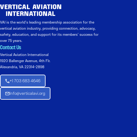
VAI is the world’s leading membership association for the
vertical aviation industry, providing connection, advocacy,
safety, education, and support for its members’ success for
over 75 years.
Contact Us
Vertical Aviation International
1920 Ballenger Avenue, 4th Flr.
Alexandria, VA 22314-2898
+1 703 683 4646
Info@verticalavi.org