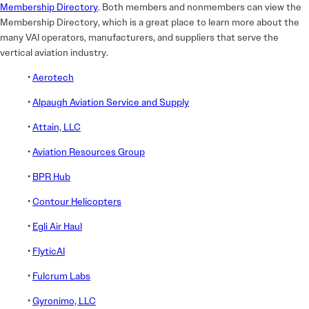
Membership Directory
. Both members and nonmembers can view the
Membership Directory, which is a great place to learn more about the
many VAI operators, manufacturers, and suppliers that serve the
vertical aviation industry.
•
Aerotech
•
Alpaugh Aviation Service and Supply
•
Attain, LLC
•
Aviation Resources Group
•
BPR Hub
•
Contour Helicopters
•
Egli Air Haul
•
FlyticAI
•
Fulcrum Labs
•
Gyronimo, LLC