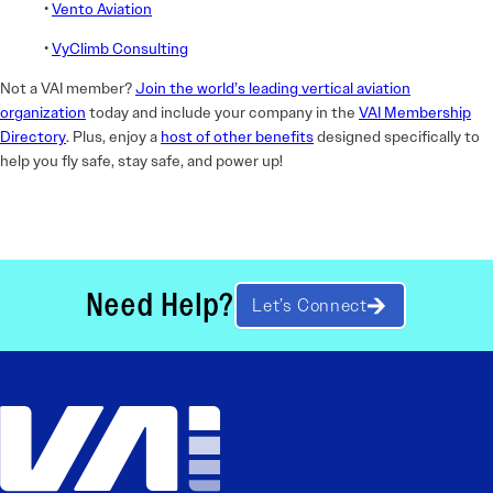
•
Vento Aviation
•
VyClimb Consulting
Not a VAI member?
Join the world’s leading vertical aviation
organization
today and include your company in the
VAI Membership
Directory
. Plus, enjoy a
host of other benefits
designed specifically to
help you fly safe, stay safe, and power up!
Need Help?
Let’s Connect