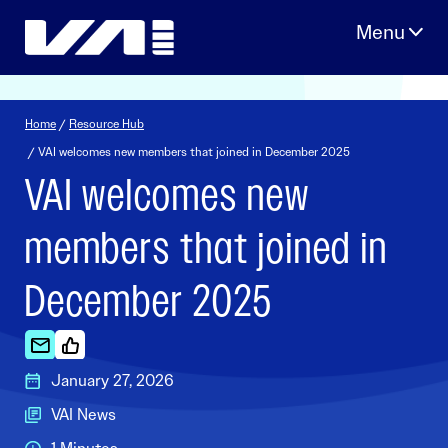
Skip
to
content
Home
/
Resource Hub
/ VAI welcomes new members that joined in December 2025
VAI welcomes new
members that joined in
December 2025
January 27, 2026
VAI News