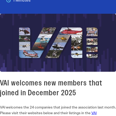
1 Minutes
VAI welcomes new members that
joined in December 2025
VAI welcomes the 24 companies that joined the association last month.
Please visit their websites below and their listings in the
VAI