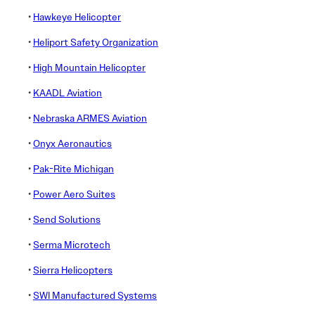
•
Hawkeye Helicopter
•
Heliport Safety Organization
•
High Mountain Helicopter
•
KAADL Aviation
•
Nebraska ARMES Aviation
•
Onyx Aeronautics
•
Pak-Rite Michigan
•
Power Aero Suites
•
Send Solutions
•
Serma Microtech
•
Sierra Helicopters
•
SWI Manufactured Systems