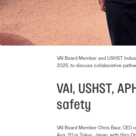
VAI Board Member and USHST Industr
2025, to discuss collaborative pathw
VAI, USHST, APH
safety
VAI Board Member Chris Baur, CEO o
Aug. 20 in Tokyo, Japan, with Hiro O