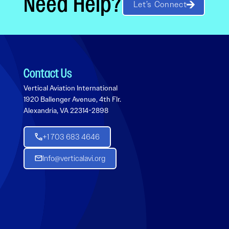
Need Help?
Let’s Connect
Contact Us
Vertical Aviation International
1920 Ballenger Avenue, 4th Flr.
Alexandria, VA 22314-2898
+1 703 683 4646
Info@verticalavi.org