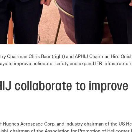
y Chairman Chris Baur (right) and APHIJ Chairman Hiro Onishi
ays to improve helicopter safety and expand IFR infrastructure
IJ collaborate to improve 
f Hughes Aerospace Corp. and industry chairman of the US H
nishi, chairman of the Association for Promotion of Helicopter 