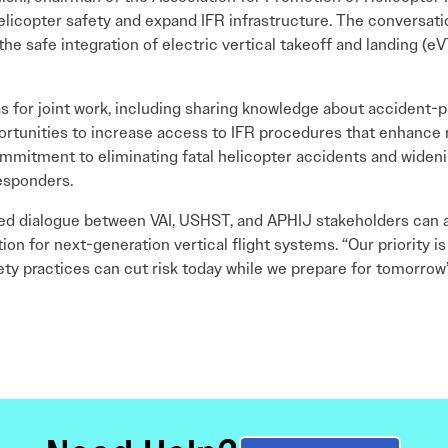
elicopter safety and expand IFR infrastructure. The conversa
e safe integration of electric vertical takeoff and landing (e
as for joint work, including sharing knowledge about accident-
rtunities to increase access to IFR procedures that enhance re
mitment to eliminating fatal helicopter accidents and wideni
responders.
ed dialogue between VAI, USHST, and APHIJ stakeholders can a
n for next-generation vertical flight systems. “Our priority is
y practices can cut risk today while we prepare for tomorrow’