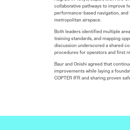
collaborative pathways to improve h
performance-based navigation, and th
metropolitan airspace.
Both leaders identified multiple are
training standards, and mapping oppo
discussion underscored a shared com
procedures for operators and first 
Baur and Onishi agreed that continu
improvements while laying a foundatio
COPTER IFR and sharing proven safet