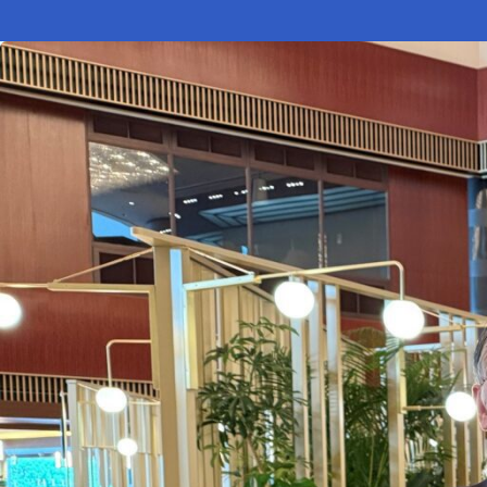
Electronic News Gathering Safety Ma
Utilities, Patrol & Construction Safet
VFR Best Practices
Estimating Distance
Decision-Making and IIMC
Additional Aviation Safety Resources