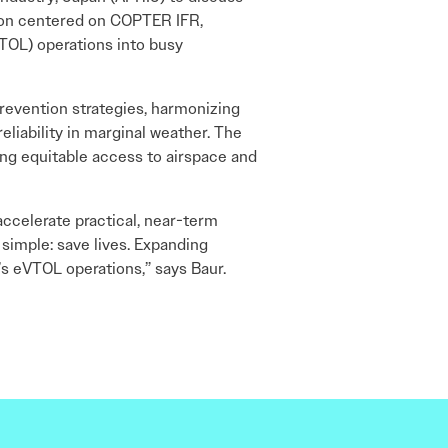
tion centered on COPTER IFR,
VTOL) operations into busy
prevention strategies, harmonizing
liability in marginal weather. The
ng equitable access to airspace and
ccelerate practical, near-term
 simple: save lives. Expanding
s eVTOL operations,” says Baur.