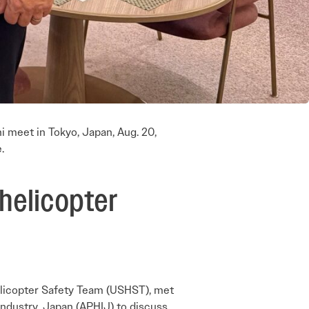
 meet in Tokyo, Japan, Aug. 20,
.
helicopter
elicopter Safety Team (USHST), met
Industry, Japan (APHIJ) to discuss