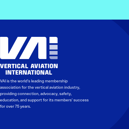
VAI is the world’s leading membership
association for the vertical aviation industry,
providing connection, advocacy, safety,
education, and support for its members’ success
for over 75 years.