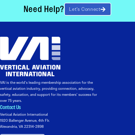
Need Help?
Let’s Connect
VAI is the world’s leading membership association for the
vertical aviation industry, providing connection, advocacy,
safety, education, and support for its members’ success for
over 75 years.
Contact Us
Vertical Aviation International
1920 Ballenger Avenue, 4th Flr.
Alexandria, VA 22314-2898