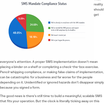
reality
should
get
everyone’s attention. A proper SMS implementation doesn’t mean
placing a binder on a shelf or completing a check-the-box exercise.
Pencil-whipping compliance, or making false claims of implementation,
can be catastrophic for a business and far worse for the people
depending on it. Unidentified or ignored hazards don’t disappear simply
because you signed a form.
The good news is there’s still time to build a meaningful, scalable SMS
that fits your operation. But the clock is literally ticking away on this