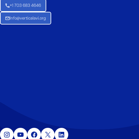
+1 703 683 4646
Info@verticalavi.org
Instagram
YouTube
Facebook
X
LinkedIn