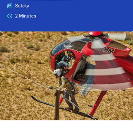
Safety
2 Minutes