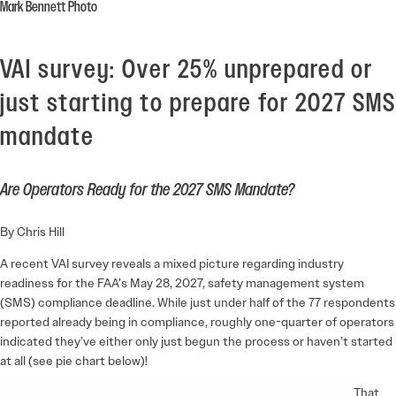
Mark Bennett Photo
VAI survey: Over 25% unprepared or
just starting to prepare for 2027 SMS
mandate
Are Operators Ready for the 2027 SMS Mandate?
By Chris Hill
A recent VAI survey reveals a mixed picture regarding industry
readiness for the FAA’s May 28, 2027, safety management system
(SMS) compliance deadline. While just under half of the 77 respondents
reported already being in compliance, roughly one-quarter of operators
indicated they’ve either only just begun the process or haven’t started
at all (see pie chart below)!
That