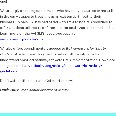
one!
VAI strongly encourages operators who haven’t yet started or are still
in the early stages to treat this as an existential threat to their
business. To help, VAI has partnered with six leading SMS providers to
offer solutions tailored to different operational sizes and complexities.
Learn more on the VAI SMS resources page at
verticalavi.org/safety/sms
.
VAI also offers complimentary access to its
Framework for Safety
Guidebook
, which was designed to help small operators better
understand practical pathways toward SMS implementation. Download
the guidebook at
verticalavi.org/safety/framework-for-safety-
guidebook
.
Don’t wait until it’s too late. Get started now!
Chris Hill
is VAI’s senior director of safety.