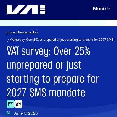
Skip
to
content
Home
/
Resource Hub
/ VAI survey: Over 25% unprepared or just starting to prepare for 2027 SMS
VAI survey: Over 25%
mandate
unprepared or just
starting to prepare for
2027 SMS mandate
June 3, 2026