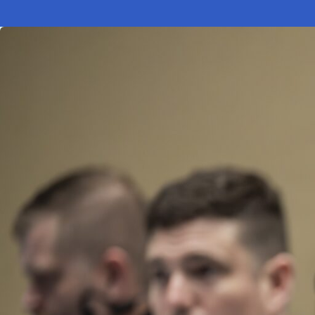
Electronic News Gathering Safety Ma
Utilities, Patrol & Construction Safet
VFR Best Practices
Estimating Distance
Decision-Making and IIMC
Additional Aviation Safety Resources