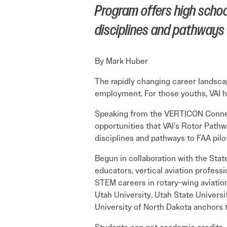
Program offers high school
disciplines and pathways t
By Mark Huber
The rapidly changing career landsca
employment. For those youths, VAI ha
Speaking from the VERTICON Connect 
opportunities that VAI’s Rotor Pathw
disciplines and pathways to FAA pilo
Begun in collaboration with the Stat
educators, vertical aviation profess
STEM careers in rotary-wing aviation
Utah University. Utah State Universi
University of North Dakota anchors t