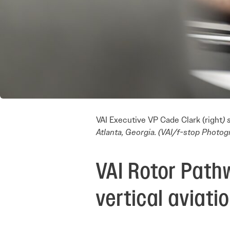
VAI Executive VP Cade Clark (right
)
Atlanta, Georgia. (VAI/f-stop Photog
VAI Rotor Path
vertical aviati