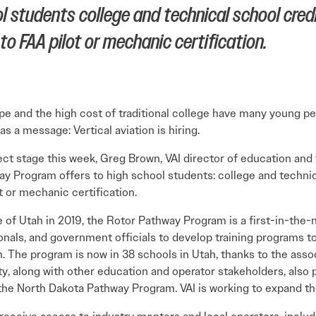
 students college and technical school credi
o FAA pilot or mechanic certification.
pe and the high cost of traditional college have many young p
s a message: Vertical aviation is hiring.
stage this week, Greg Brown, VAI director of education and tr
ay Program offers to high school students: college and technica
t or mechanic certification.
e of Utah in 2019, the Rotor Pathway Program is a first-in-the
ionals, and government officials to develop training programs t
. The program is now in 38 schools in Utah, thanks to the asso
ty, along with other education and operator stakeholders, also 
he North Dakota Pathway Program. VAI is working to expand the