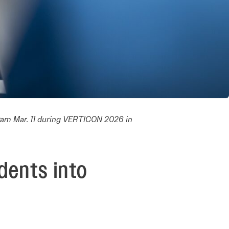
ram Mar. 11 during VERTICON 2026 in
dents into