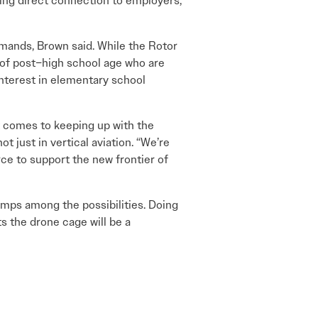
ding direct connection to employers,
emands, Brown said. While the Rotor
e of post–high school age who are
interest in elementary school
t comes to keeping up with the
ot just in vertical aviation. “We’re
rce to support the new frontier of
amps among the possibilities. Doing
s the drone cage will be a