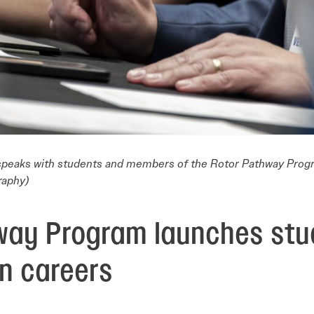
 speaks with students and members of the Rotor Pathway Prog
raphy)
way Program launches stu
on careers