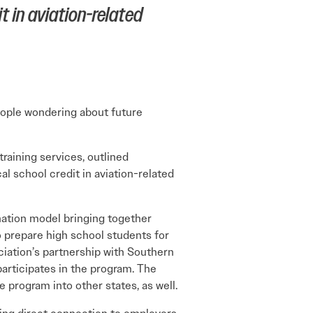
t in aviation-related
eople wondering about future
aining services, outlined
l school credit in aviation-related
-nation model bringing together
o prepare high school students for
ciation’s partnership with Southern
participates in the program. The
 program into other states, as well.