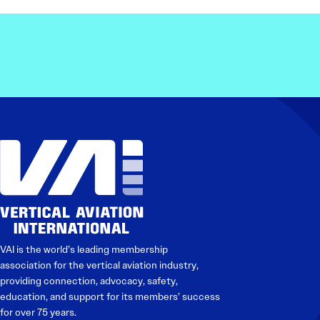
VAI is the world’s leading membership
association for the vertical aviation industry,
providing connection, advocacy, safety,
education, and support for its members’ success
for over 75 years.