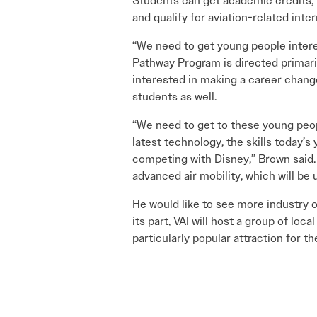
Students can get academic credits, 
and qualify for aviation-related inte
“We need to get young people interes
Pathway Program is directed primaril
interested in making a career change
students as well.
“We need to get to these young peopl
latest technology, the skills today’s 
competing with Disney,” Brown said. 
advanced air mobility, which will be 
He would like to see more industry 
its part, VAI will host a group of l
particularly popular attraction for th