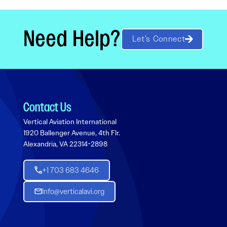
Need Help?
Let’s Connect
Contact Us
Vertical Aviation International
1920 Ballenger Avenue, 4th Flr.
Alexandria, VA 22314-2898
+1 703 683 4646
Info@verticalavi.org