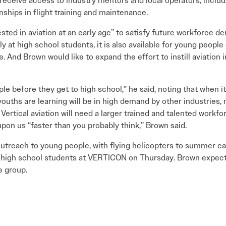
receive access to industry mentors and local operators, inclu
rnships in flight training and maintenance.
ted in aviation at an early age” to satisfy future workforce d
y at high school students, it is also available for young peopl
. And Brown would like to expand the effort to instill aviation 
e before they get to high school,” he said, noting that when i
youths are learning will be in high demand by other industries, n
Vertical aviation will need a larger trained and talented workfo
upon us “faster than you probably think,” Brown said.
outreach to young people, with flying helicopters to summer c
ocal high school students at VERTICON on Thursday. Brown expect
e group.