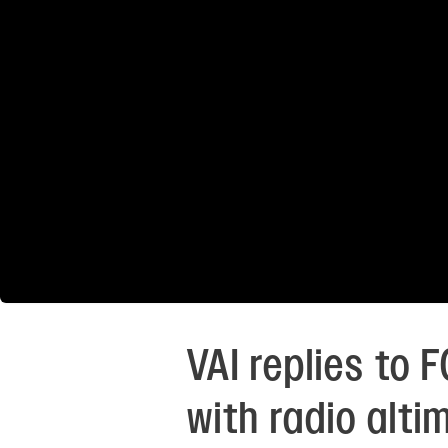
VAI replies to
with radio alti