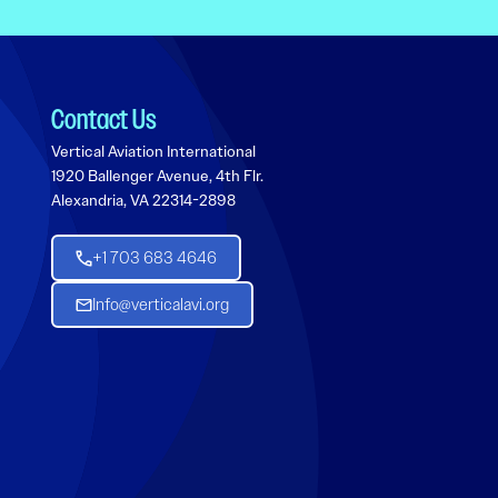
Contact Us
Vertical Aviation International
1920 Ballenger Avenue, 4th Flr.
Alexandria, VA 22314-2898
+1 703 683 4646
Info@verticalavi.org