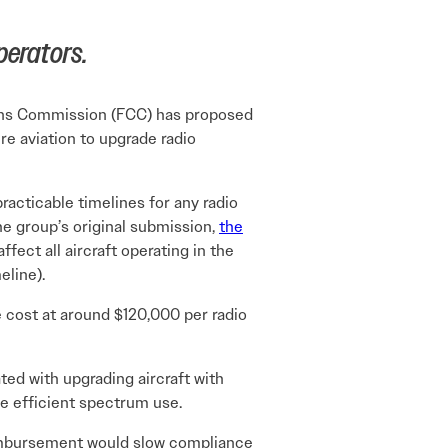
perators.
tions Commission (FCC) has proposed
re aviation to upgrade radio
acticable timelines for any radio
he group’s original submission,
the
ffect all aircraft operating in the
eline).
 cost at around $120,000 per radio
ted with upgrading aircraft with
e efficient spectrum use.
reimbursement would slow compliance