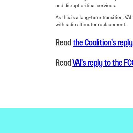
and disrupt critical services.
As this is a long-term transition, V
with radio altimeter replacement.
Read
the Coalition’s reply
Read
VAI’s reply to the FC