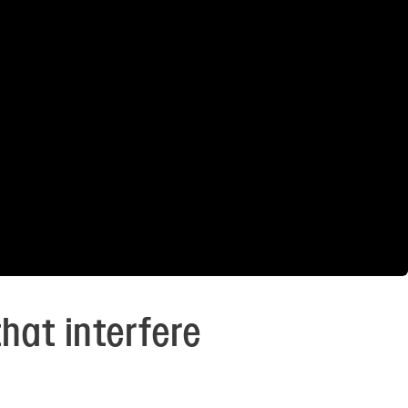
hat interfere