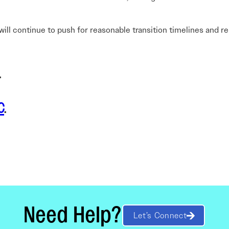
AI will continue to push for reasonable transition timelines an
.
C
.
Need Help?
Let’s Connect