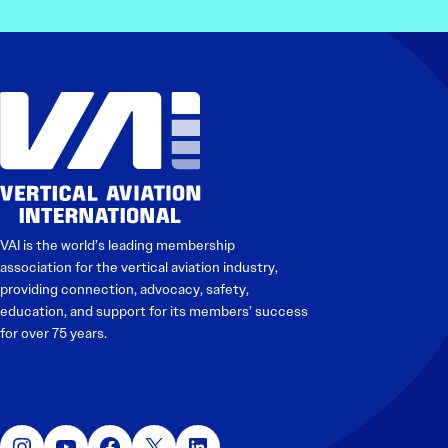
VAI is the world’s leading membership
association for the vertical aviation industry,
providing connection, advocacy, safety,
education, and support for its members’ success
for over 75 years.
Instagram
YouTube
Facebook
X
LinkedIn