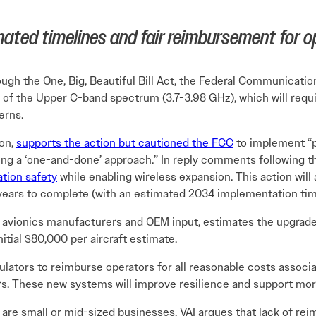
inated timelines and fair reimbursement for o
ough the One, Big, Beautiful Bill Act, the Federal Communica
of the Upper C-band spectrum (3.7-3.98 GHz), which will requi
erns.
ion,
supports the action but cautioned the FCC
to implement “pr
ing a ‘one-and-done’ approach.” In reply comments following t
ation safety
while enabling wireless expansion. This action will a
years to complete (with an estimated 2034 implementation tim
by avionics manufacturers and OEM input, estimates the upgrade
itial $80,000 per aircraft estimate.
ulators to reimburse operators for all reasonable costs associa
ers. These new systems will improve resilience and support mor
s are small or mid-sized businesses, VAI argues that lack of 