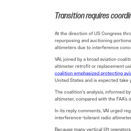
Transition requires coord
At the direction of US Congress thr
repurposing and auctioning portions 
altimeters due to interference conc
VAI, joined by a broad aviation coalit
altimeter retrofit or replacement us
coalition emphasized protecting avi
United States and is expected take 
The coalition’s analysis, informed 
altimeter, compared with the FAA’s in
In its reply comments, VAI urged reg
interference-tolerant radio altimet
Because many vertical lift operator