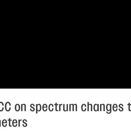
 FCC on spectrum changes t
meters