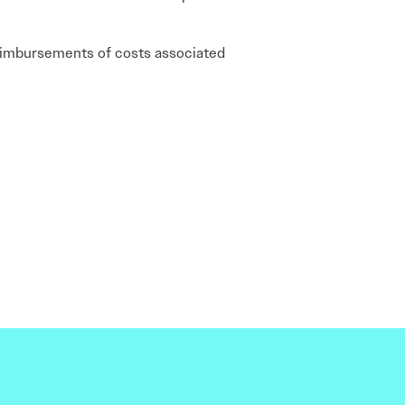
d reimbursements of costs associated