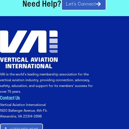
Need Help?
Let’s Connect
VAI is the world’s leading membership association for the
vertical aviation industry, providing connection, advocacy,
safety, education, and support for its members’ success for
over 75 years.
Contact Us
Vertical Aviation International
1920 Ballenger Avenue, 4th Flr.
Alexandria, VA 22314-2898