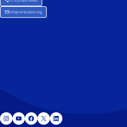
+1 703 683 4646
Info@verticalavi.org
Instagram
YouTube
Facebook
X
LinkedIn