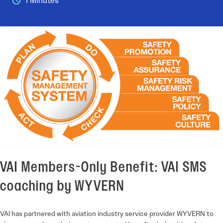
1 Minutes
VAI Members-Only Benefit: VAI SMS
coaching by WYVERN
VAI has partnered with aviation industry service provider WYVERN to