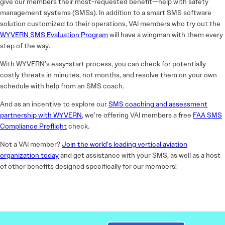
give our members their most-requested benefit—help with safety
management systems (SMSs). In addition to a smart SMS software
solution customized to their operations, VAI members who try out the
WYVERN SMS Evaluation Program
will have a wingman with them every
step of the way.
With WYVERN’s easy-start process, you can check for potentially
costly threats in minutes, not months, and resolve them on your own
schedule with help from an SMS coach.
And as an incentive to explore our
SMS coaching and assessment
partnership with WYVERN
, we’re offering VAI members a free
FAA SMS
Compliance Preflight
check.
Not a VAI member?
Join the world’s leading vertical aviation
organization today
and get assistance with your SMS, as well as a host
of other benefits designed specifically for our members!