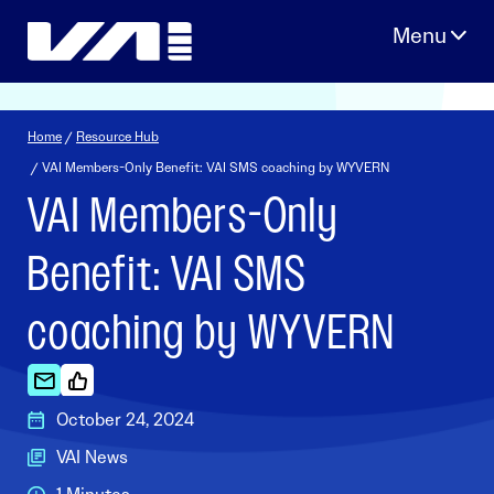
Skip
to
content
Home
/
Resource Hub
/ VAI Members-Only Benefit: VAI SMS coaching by WYVERN
VAI Members-Only
Benefit: VAI SMS
coaching by WYVERN
October 24, 2024
VAI News