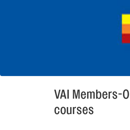
VAI Members-On
courses