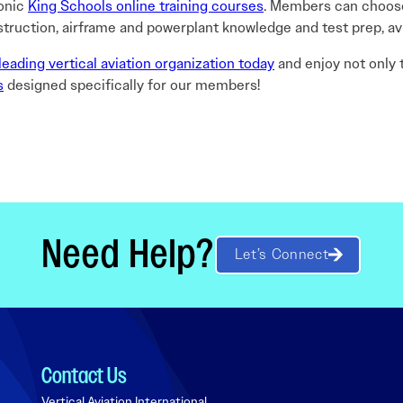
conic
King Schools online training courses
. Members can choose
struction, airframe and powerplant knowledge and test prep, av
leading vertical aviation organization today
and enjoy not only
s
designed specifically for our members!
Need Help?
Let’s Connect
Contact Us
Vertical Aviation International