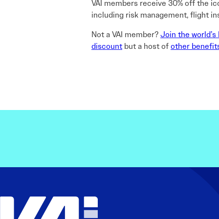
VAI members receive 30% off the i
including risk management, flight in
Not a VAI member?
Join the world’s 
discount
but a host of
other benefit