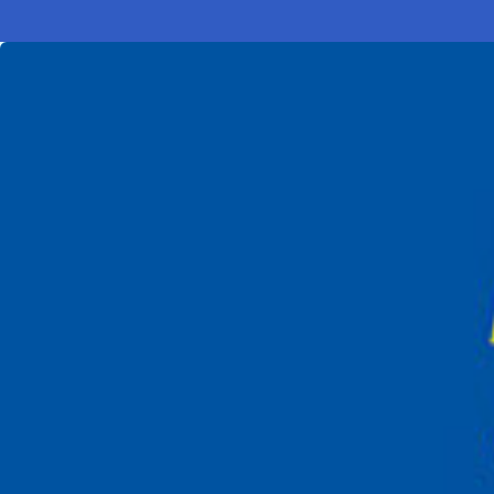
Electronic News Gathering Safety Ma
Utilities, Patrol & Construction Safet
VFR Best Practices
Estimating Distance
Decision-Making and IIMC
Additional Aviation Safety Resources