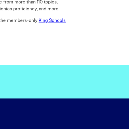
 from more than 110 topics,
ionics proficiency, and more.
 the members-only
King Schools