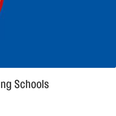
ing Schools