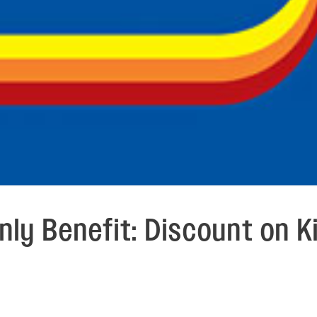
ly Benefit: Discount on K