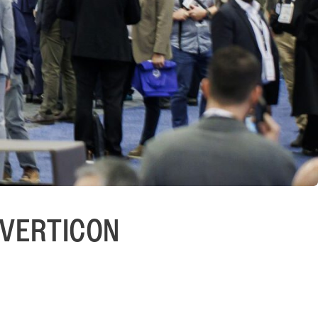
r VERTICON