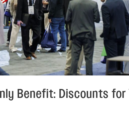
ly Benefit: Discounts fo