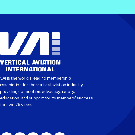
VAI is the world’s leading membership
association for the vertical aviation industry,
providing connection, advocacy, safety,
education, and support for its members’ success
for over 75 years.