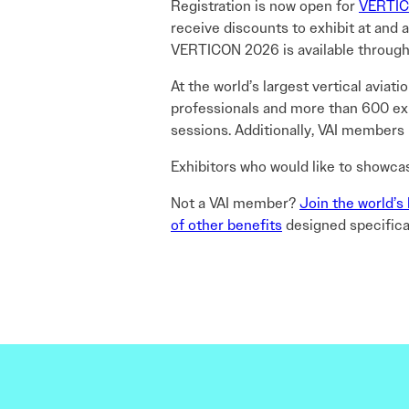
Registration is now open for
VERTIC
receive discounts to exhibit at and
VERTICON 2026 is available through
At the world’s largest vertical avia
professionals and more than 600 exhi
sessions. Additionally, VAI members
Exhibitors who would like to showca
Not a VAI member?
Join the world’s 
of other benefits
designed specifical