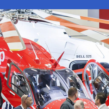
Electronic News Gathering Safety Ma
Utilities, Patrol & Construction Safet
VFR Best Practices
Estimating Distance
Decision-Making and IIMC
Additional Aviation Safety Resources