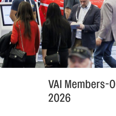
VAI Members-On
2026