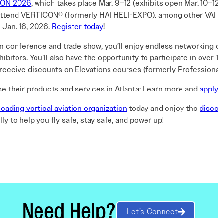
ON 2026
, which takes place Mar. 9–12 (exhibits open Mar. 10–1
 attend VERTICON® (formerly HAI HELI-EXPO), among other VAI ev
 Jan. 16, 2026.
Register today
!
tion conference and trade show, you’ll enjoy endless networking 
bitors. You’ll also have the opportunity to participate in ove
 receive discounts on Elevations courses (formerly Profession
se their products and services in Atlanta: Learn more and
apply
leading vertical aviation organization
today and enjoy the
disc
ly to help you fly safe, stay safe, and power up!
Need Help?
Let’s Connect