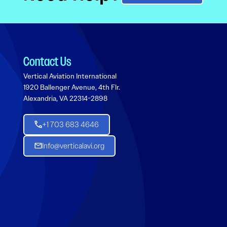
Contact Us
Vertical Aviation International
1920 Ballenger Avenue, 4th Flr.
Alexandria, VA 22314-2898
+1 703 683 4646
Info@verticalavi.org