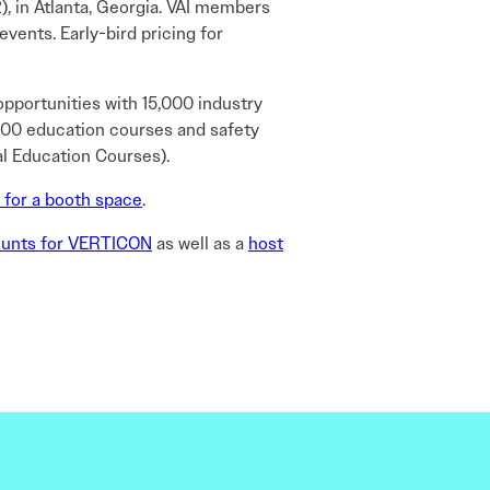
2), in Atlanta, Georgia. VAI members
ents. Early-bird pricing for
opportunities with 15,000 industry
r 100 education courses and safety
al Education Courses).
 for a booth space
.
ounts for VERTICON
as well as a
host