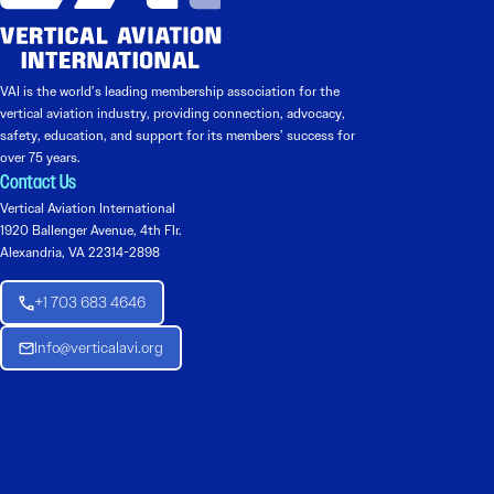
VAI is the world’s leading membership association for the
vertical aviation industry, providing connection, advocacy,
safety, education, and support for its members’ success for
over 75 years.
Contact Us
Vertical Aviation International
1920 Ballenger Avenue, 4th Flr.
Alexandria, VA 22314-2898
+1 703 683 4646
Info@verticalavi.org