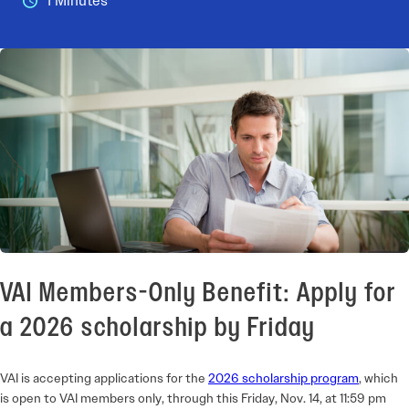
1 Minutes
VAI Members-Only Benefit: Apply for
a 2026 scholarship by Friday
VAI is accepting applications for the
2026 scholarship program
, which
is open to VAI members only, through this Friday, Nov. 14, at 11:59 pm