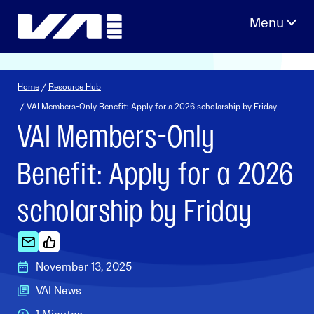
Skip
to
content
Home
/
Resource Hub
/ VAI Members-Only Benefit: Apply for a 2026 scholarship by Friday
VAI Members-Only
Benefit: Apply for a 2026
scholarship by Friday
November 13, 2025
VAI News