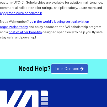
eastern (UTC-5). Scholarships are available for aviation maintenance,
commercial helicopter pilot ratings, and pilot safety. Learn more and
apply for a 2026 scholarship
.
Not a VAI member?
Join the world’s leading vertical aviation
organization today
and enjoy access to the VAI scholarship program
and a
host of other benefits
designed specifically to help you fly safe,
stay safe, and power up!
Need Help?
Let’s Connect